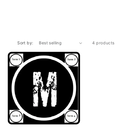
Sort by:
4 products