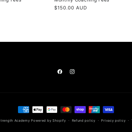
Regular
$150.00 AUD
price
Facebook
Instagram
Payment
methods
Strength Academy
Powered by Shopify
Refund policy
Privacy policy