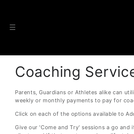
Skip to
content
C
Coaching Servic
o
Parents, Guardians or Athletes alike can uti
weekly or monthly payments to pay for coac
l
Click on each of the options available to 
l
Give our 'Come and Try' sessions a go and i