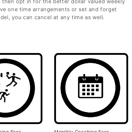
s then opt in for the better dollar valued weekly
ve one time arrangements or set and forget
del, you can cancel at any time as well.
hing Fees
Monthly Coaching Fees