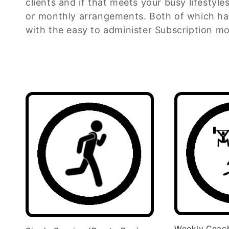
clients and if that meets your busy lifestyle
e
or monthly arrangements. Both of which ha
with the easy to administer Subscription mo
c
t
i
o
n
:
Weekly Coac