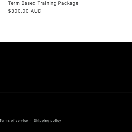
Term Based Training Package
Regular
$300.00 AUD
price
Terms of service
Shipping policy