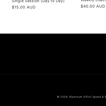
Single Session (Day to Day)
Regular
$40.00 AUD
Regular
$15.00 AUD
price
price
© 2026,
Maximum Effort Speed & 