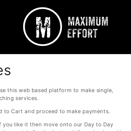
es
lise this web based platform to make single,
hing services.
Add to Cart and proceed to make payments.
f you like it then move onto our Day to Day