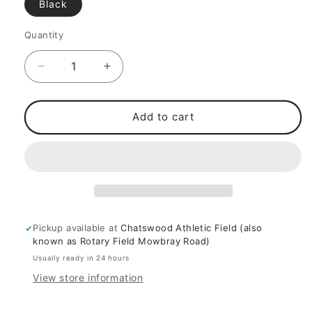
Black
Quantity
Decrease
Increase
quantity
quantity
for
for
Weight
Weight
Add to cart
Lifting
Lifting
&amp;
&amp;
Bodybuilding
Bodybuilding
Wrist
Wrist
Straps
Straps
Pickup available at
Chatswood Athletic Field (also
known as Rotary Field Mowbray Road)
Usually ready in 24 hours
View store information