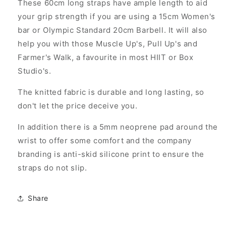
These 60cm long straps have ample length to aid
your grip strength if you are using a 15cm Women's
bar or Olympic Standard 20cm Barbell. It will also
help you with those Muscle Up's, Pull Up's and
Farmer's Walk, a favourite in most HIIT or Box
Studio's.
The knitted fabric is durable and long lasting, so
don't let the price deceive you.
In addition there is a 5mm neoprene pad around the
wrist to offer some comfort and the company
branding is anti-skid silicone print to ensure the
straps do not slip.
Share