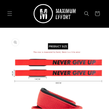
Skip to
content
Cart
Skip to
product
information