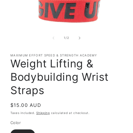
Open
media
1
of
1
/
2
in
modal
MAXIMUM EFFORT SPEED & STRENGTH ACADEMY
Weight Lifting &
Bodybuilding Wrist
Straps
Regular
$15.00 AUD
price
Taxes included.
Shipping
calculated at checkout.
Color