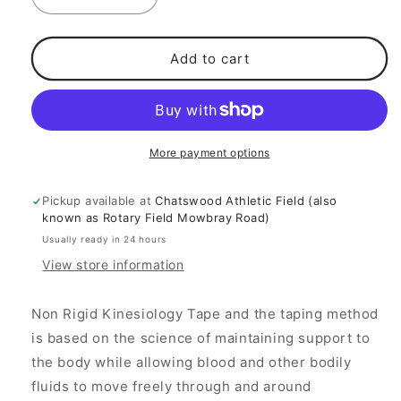
Decrease
Increase
quantity
quantity
for
for
Straplast
Straplast
Add to cart
K
K
Tape
Tape
More payment options
Pickup available at
Chatswood Athletic Field (also
known as Rotary Field Mowbray Road)
Usually ready in 24 hours
View store information
Non Rigid Kinesiology Tape and the taping
method
is based on the science of maintaining support to
the body while allowing blood and other bodily
fluids to move freely through and around