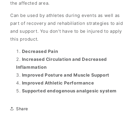
the affected area.
Can be used by athletes during events as well as
part of recovery and rehabiliation strategies to aid
and support. You don't have to be injured to apply
this product.
Decreased Pain
Increased Circulation and Decreased
Inflammation
Improved Posture and Muscle Support
Improved Athletic Performance
Supported endogenous analgesic system
Share