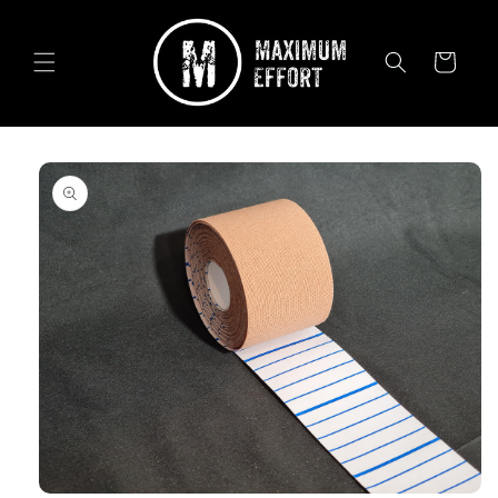
Skip to
content
Cart
Skip to
product
information